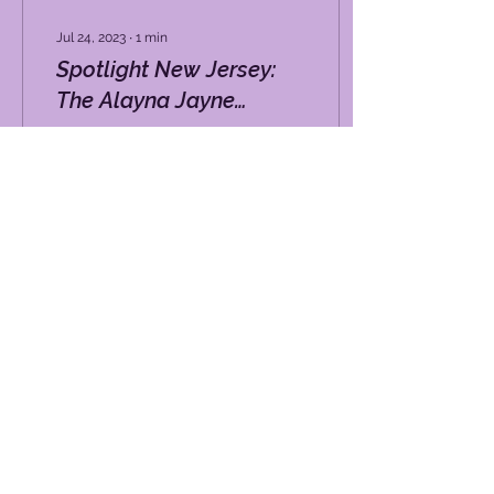
Jul 24, 2023
∙
1
min
Spotlight New Jersey:
The Alayna Jayne
Foundation
Losing your hair during
chemotherapy for cancer
is devastating for many
patients, but a new device
from Europe is designed
to help...
36
0
DISCLAIMER
|
PRIVACY POLICY
|
TERMS OF USE
Email:
Info@alaynajayne.org
Phone:
(732) 290-5323