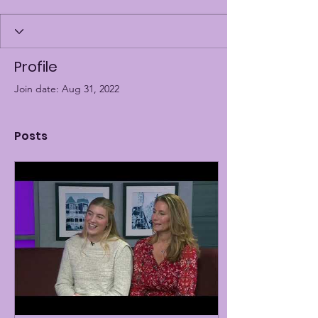
Profile
Join date: Aug 31, 2022
Posts