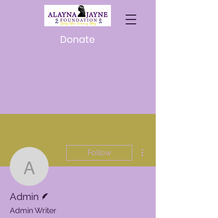
Donate
More actions
Follow
Admin
Writer
Admin
Admin Writer