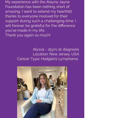
My experience with the Alayna Jayne
Foundation has been nothing short of
amazing. I want to extend my heartfelt
thanks to everyone involved for their
support during such a challenging time. I
will forever be grateful for the difference
you've made in my life.
Thank you again so much!
Alyssa - 25yrs at diagnosis
Location: New Jersey, USA
Cancer Type: Hodgkin’s Lymphoma