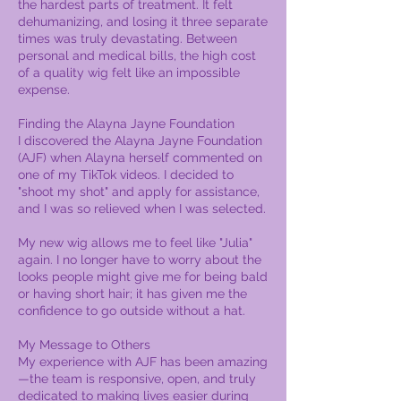
the hardest parts of treatment. It felt
dehumanizing, and losing it three separate
times was truly devastating. Between
personal and medical bills, the high cost
of a quality wig felt like an impossible
expense.
Finding the Alayna Jayne Foundation
I discovered the Alayna Jayne Foundation
(AJF) when Alayna herself commented on
one of my TikTok videos. I decided to
"shoot my shot" and apply for assistance,
and I was so relieved when I was selected.
My new wig allows me to feel like "Julia"
again. I no longer have to worry about the
looks people might give me for being bald
or having short hair; it has given me the
confidence to go outside without a hat.
My Message to Others
My experience with AJF has been amazing
—the team is responsive, open, and truly
dedicated to making lives easier during