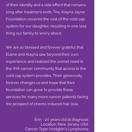
of their identity and a side effect that remains
long after treatment ends. The Alayna Jayne
Foundation covered the cost of the cold cap
system for our daughter, resulting in one less
thing our family to worry about.
We are so blessed and forever grateful that
Elaine and Alayna saw beyond their own
experience and realized the unmet need in
the AYA cancer community that access to the
cold cap system provides. Their generosity
forever changes us and hope that their
foundation can grow to provide these
services for many more cancer patients facing
the prospect of chemo induced hair loss.
Erin - 20 years old at diagnosis
Location: New Jersey, USA
Cancer Type: Hodgkin's Lymphoma