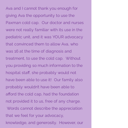
Ava and I cannot thank you enough for
giving Ava the opportunity to use the
Paxman cold cap. Our doctor and nurses
were not really familiar with its use in the
pediatric unit, and it was YOUR advocacy
that convinced them to allow Ava, who
was 16 at the time of diagnosis and
treatment, to use the cold cap. Without
you providing so much information to the
hospital staff, she probably would not
have been able to use it! Our family also
probably wouldn’t have been able to
afford the cold cap, had the foundation
not provided it to us, free of any charge.
Words cannot describe the appreciation
that we feel for your advocacy,
knowledge, and generosity. However, our