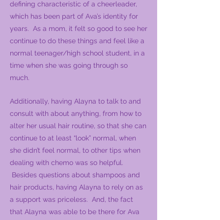
defining characteristic of a cheerleader,
which has been part of Ava’s identity for
years. As a mom, it felt so good to see her
continue to do these things and feel like a
normal teenager/high school student, in a
time when she was going through so
much.
Additionally, having Alayna to talk to and
consult with about anything, from how to
alter her usual hair routine, so that she can
continue to at least “look” normal, when
she didn’t feel normal, to other tips when
dealing with chemo was so helpful.
Besides questions about shampoos and
hair products, having Alayna to rely on as
a support was priceless. And, the fact
that Alayna was able to be there for Ava