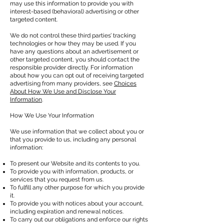
may use this information to provide you with
interest-based (behavioral) advertising or other
targeted content.
We do not control these third parties’ tracking
technologies or how they may be used. If you
have any questions about an advertisement or
other targeted content, you should contact the
responsible provider directly. For information
about how you can opt out of receiving targeted
advertising from many providers, see
Choices
About How We Use and Disclose Your
Information
.
How We Use Your Information
We use information that we collect about you or
that you provide to us, including any personal
information:
To present our Website and its contents to you.
To provide you with information, products, or
services that you request from us.
To fulfill any other purpose for which you provide
it.
To provide you with notices about your account,
including expiration and renewal notices.
To carry out our obligations and enforce our rights