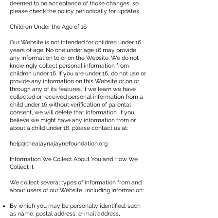
deemed to be acceptance of those changes, so
please check the policy periodically for updates.
Children Under the Age of 16
Our Website is not intended for children under 16
years of age. No one under age 16 may provide
any information to or on the Website. We do not
knowingly collect personal information from
children under 16. If you are under 16, do not use or
provide any information on this Website or on or
through any of its features. If we learn we have
collected or received personal information from a
child under 16 without verification of parental
consent, we will delete that information. If you
believe we might have any information from or
about a child under 16, please contact us at:
help@thealaynajaynefoundation.org
Information We Collect About You and How We
Collect It
We collect several types of information from and
about users of our Website, including information:
By which you may be personally identified, such
as name, postal address, e-mail address,