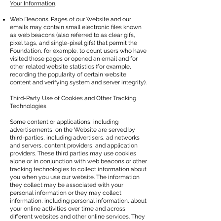
Your Information
.
Web Beacons. Pages of our Website and our
emails may contain small electronic files known
as web beacons (also referred to as clear gifs,
pixel tags, and single-pixel gifs) that permit the
Foundation, for example, to count users who have
visited those pages or opened an email and for
other related website statistics (for example,
recording the popularity of certain website
content and verifying system and server integrity).
Third-Party Use of Cookies and Other Tracking
Technologies
Some content or applications, including
advertisements, on the Website are served by
third-parties, including advertisers, ad networks
and servers, content providers, and application
providers. These third parties may use cookies
alone or in conjunction with web beacons or other
tracking technologies to collect information about
you when you use our website. The information
they collect may be associated with your
personal information or they may collect
information, including personal information, about
your online activities over time and across
different websites and other online services. They