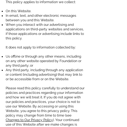
This policy applies to information we collect:
On this Website.
In email, text, and other electronic messages
between you and this Website.
When you interact with our advertising and
applications on third-party websites and services,
if those applications or advertising include links to
this policy.
It does not apply to information collected by:
Us offline or through any other means, including
on any other website operated by Foundation or
any third party; or
Any third party, including through any application
or content (including advertising) that may link to
or be accessible from or on the Website.
Please read this policy carefully to understand our
policies and practices regarding your information
and how we will treat it. If you do not agree with
our policies and practices, your choice is not to
use our Website. By accessing or using this
Website, you agree to this privacy policy. This
policy may change from time to time (see
Changes to Our Privacy Policy
). Your continued
use of this Website after we make changes is