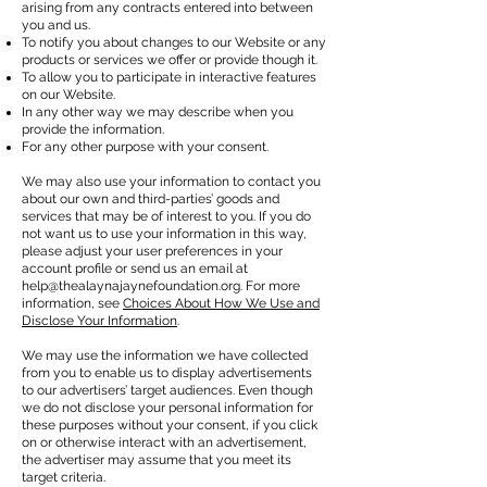
arising from any contracts entered into between
you and us.
To notify you about changes to our Website or any
products or services we offer or provide though it.
To allow you to participate in interactive features
on our Website.
In any other way we may describe when you
provide the information.
For any other purpose with your consent.
We may also use your information to contact you
about our own and third-parties’ goods and
services that may be of interest to you. If you do
not want us to use your information in this way,
please adjust your user preferences in your
account profile or send us an email at
help@thealaynajaynefoundation.org
. For more
information, see
Choices About How We Use and
Disclose Your Information
.
We may use the information we have collected
from you to enable us to display advertisements
to our advertisers’ target audiences. Even though
we do not disclose your personal information for
these purposes without your consent, if you click
on or otherwise interact with an advertisement,
the advertiser may assume that you meet its
target criteria.