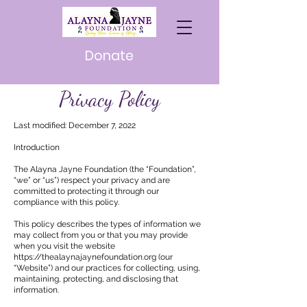
Donate
Privacy Policy
Last modified: December 7, 2022
Introduction
The Alayna Jayne Foundation (the “Foundation”,
“we” or “us”) respect your privacy and are
committed to protecting it through our
compliance with this policy.
This policy describes the types of information we
may collect from you or that you may provide
when you visit the website
https://thealaynajaynefoundation.org
(our
“Website”) and our practices for collecting, using,
maintaining, protecting, and disclosing that
information.