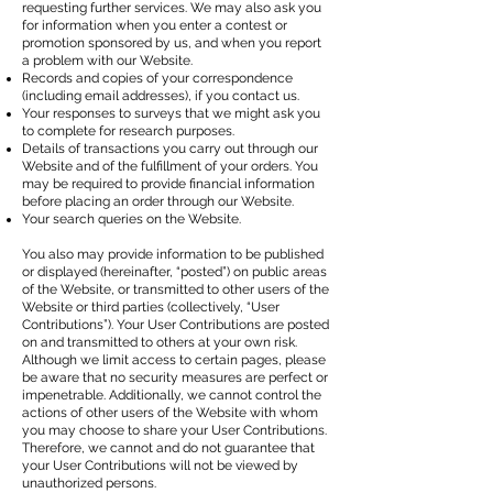
requesting further services. We may also ask you
for information when you enter a contest or
promotion sponsored by us, and when you report
a problem with our Website.
Records and copies of your correspondence
(including email addresses), if you contact us.
Your responses to surveys that we might ask you
to complete for research purposes.
Details of transactions you carry out through our
Website and of the fulfillment of your orders. You
may be required to provide financial information
before placing an order through our Website.
Your search queries on the Website.
You also may provide information to be published
or displayed (hereinafter, “posted”) on public areas
of the Website, or transmitted to other users of the
Website or third parties (collectively, “User
Contributions”). Your User Contributions are posted
on and transmitted to others at your own risk.
Although we limit access to certain pages, please
be aware that no security measures are perfect or
impenetrable. Additionally, we cannot control the
actions of other users of the Website with whom
you may choose to share your User Contributions.
Therefore, we cannot and do not guarantee that
your User Contributions will not be viewed by
unauthorized persons.