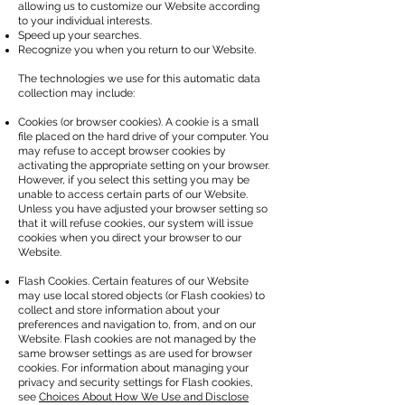
allowing us to customize our Website according
to your individual interests.
Speed up your searches.
Recognize you when you return to our Website.
The technologies we use for this automatic data
collection may include:
Cookies (or browser cookies). A cookie is a small
file placed on the hard drive of your computer. You
may refuse to accept browser cookies by
activating the appropriate setting on your browser.
However, if you select this setting you may be
unable to access certain parts of our Website.
Unless you have adjusted your browser setting so
that it will refuse cookies, our system will issue
cookies when you direct your browser to our
Website.
Flash Cookies. Certain features of our Website
may use local stored objects (or Flash cookies) to
collect and store information about your
preferences and navigation to, from, and on our
Website. Flash cookies are not managed by the
same browser settings as are used for browser
cookies. For information about managing your
privacy and security settings for Flash cookies,
see
Choices About How We Use and Disclose