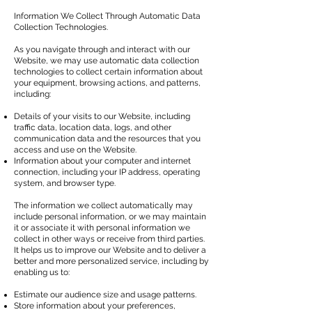
Information We Collect Through Automatic Data
Collection Technologies.
As you navigate through and interact with our
Website, we may use automatic data collection
technologies to collect certain information about
your equipment, browsing actions, and patterns,
including:
Details of your visits to our Website, including
traffic data, location data, logs, and other
communication data and the resources that you
access and use on the Website.
Information about your computer and internet
connection, including your IP address, operating
system, and browser type.
The information we collect automatically may
include personal information, or we may maintain
it or associate it with personal information we
collect in other ways or receive from third parties.
It helps us to improve our Website and to deliver a
better and more personalized service, including by
enabling us to:
Estimate our audience size and usage patterns.
Store information about your preferences,