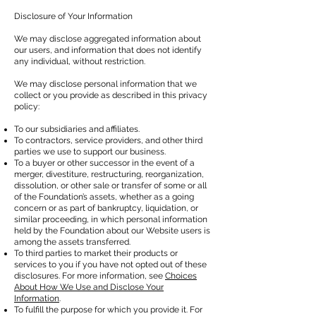
Disclosure of Your Information
We may disclose aggregated information about
our users, and information that does not identify
any individual, without restriction.
We may disclose personal information that we
collect or you provide as described in this privacy
policy:
To our subsidiaries and affiliates.
To contractors, service providers, and other third
parties we use to support our business.
To a buyer or other successor in the event of a
merger, divestiture, restructuring, reorganization,
dissolution, or other sale or transfer of some or all
of the Foundation’s assets, whether as a going
concern or as part of bankruptcy, liquidation, or
similar proceeding, in which personal information
held by the Foundation about our Website users is
among the assets transferred.
To third parties to market their products or
services to you if you have not opted out of these
disclosures. For more information, see
Choices
About How We Use and Disclose Your
Information
.
To fulfill the purpose for which you provide it. For