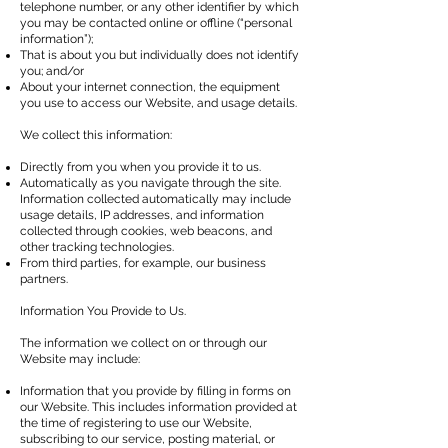
telephone number, or any other identifier by which
you may be contacted online or offline (“personal
information”);
That is about you but individually does not identify
you; and/or
About your internet connection, the equipment
you use to access our Website, and usage details.
We collect this information:
Directly from you when you provide it to us.
Automatically as you navigate through the site.
Information collected automatically may include
usage details, IP addresses, and information
collected through cookies, web beacons, and
other tracking technologies.
From third parties, for example, our business
partners.
Information You Provide to Us.
The information we collect on or through our
Website may include:
Information that you provide by filling in forms on
our Website. This includes information provided at
the time of registering to use our Website,
subscribing to our service, posting material, or