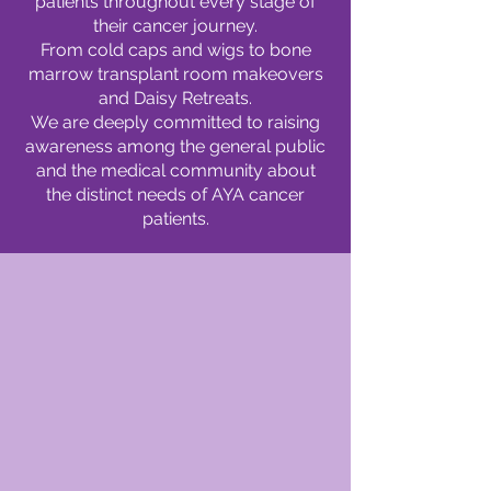
patients throughout every stage of
their cancer journey.
From cold caps and wigs to bone
marrow transplant room makeovers
and Daisy Retreats.
We are deeply committed to raising
awareness among the general public
and the medical community about
the distinct needs of AYA cancer
patients.