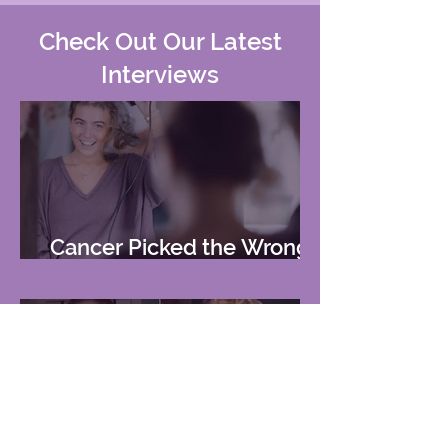
Check Out Our Latest
Interviews
Cancer Picked the Wrong
Girl
2-Time Cancer Patient Lost
Her Hair and 'Identity.' Now,
She's Rocking Her First