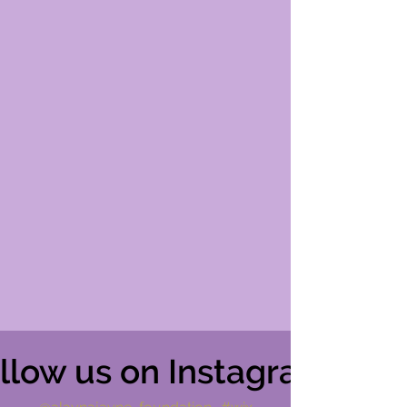
llow us on Instagram