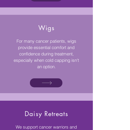
Wigs
For many cancer patients, wigs
provide essential comfort and
confidence during treatment,
especially when cold capping isn't
an option.
Daisy Retreats
We support cancer warriors and