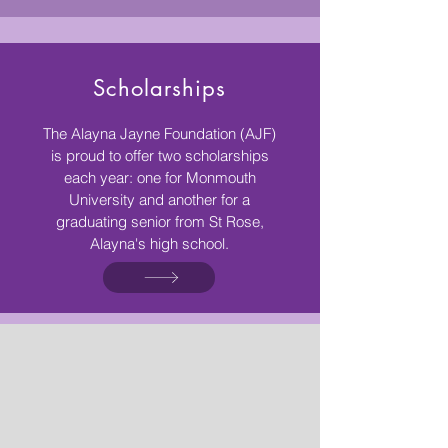
Scholarships
The Alayna Jayne Foundation (AJF)
is proud to offer two scholarships
each year: one for Monmouth
University and another for a
graduating senior from St Rose,
Alayna's high school.​
Once you replace negative
thoughts with positive
ones, you'll start having
positive results.