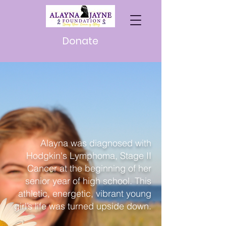
Donate
Meet
Alayna
Alayna was diagnosed with
Hodgkin's Lymphoma, Stage II
Cancer at the beginning of her
senior year of high school. This
athletic, energetic, vibrant young
girl’s life was turned upside down.