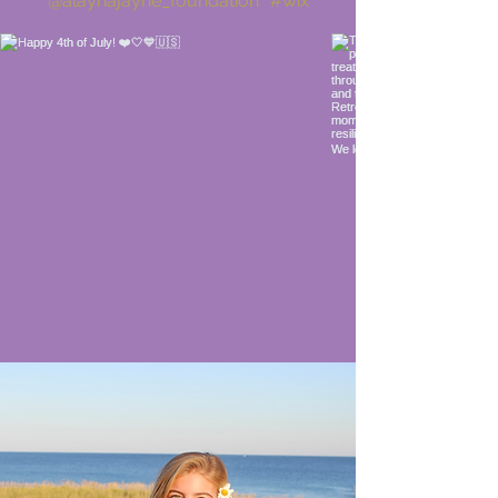
@alaynajayne_foundation
#wix