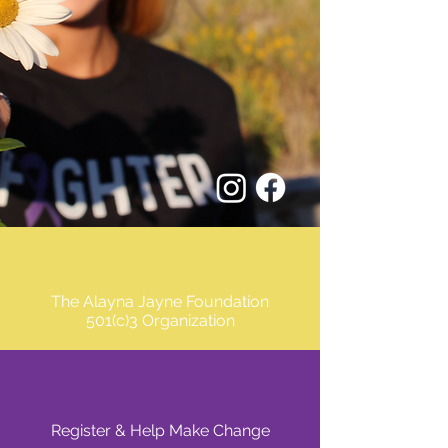
The Alayna Jayne Foundation
501(c)3 Organization
Register & Help Make Change