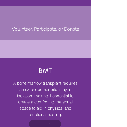
Volunteer, Participate, or Donate
Resources We Offer
BMT
A bone marrow transplant requires
an extended hospital stay in
isolation, making it essential to
create a comforting, personal
space to aid in physical and
emotional healing.