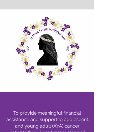
Our Mission
To provide meaningful financial
assistance and support to adolescent
and young adult (AYA) cancer