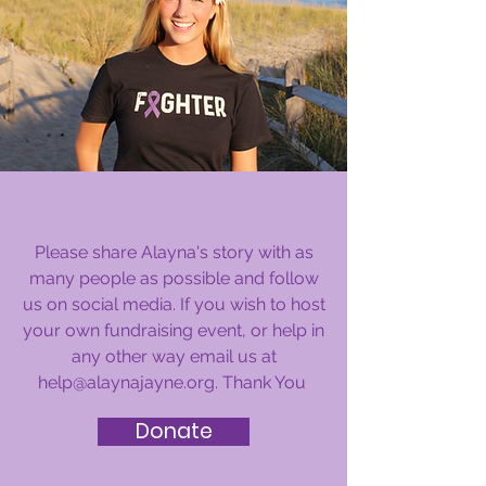
How You Can Help
Please share Alayna's story with as
many people as possible and follow
us on social media. If you wish to host
your own fundraising event, or help in
any other way email us at
help@alaynajayne.org
. Thank You
Donate