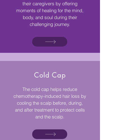
their caregivers by offering
moments of healing for the mind,
body, and soul during their
challenging journey.
Cold Cap
The cold cap helps reduce
chemotherapy-induced hair loss by
cooling the scalp before, during,
and after treatment to protect cells
and the scalp.