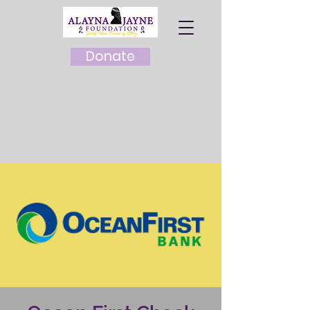
Donate