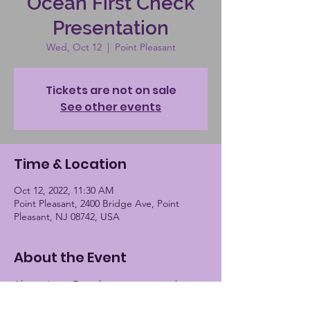
Ocean First Check
Presentation
Wed, Oct 12
  |  
Point Pleasant
Tickets are not on sale
See other events
Time & Location
Oct 12, 2022, 11:30 AM
Point Pleasant, 2400 Bridge Ave, Point
Pleasant, NJ 08742, USA
About the Event
Alayna Jayne Foundation to meet with 
Ocean First Bank to receive donation. 