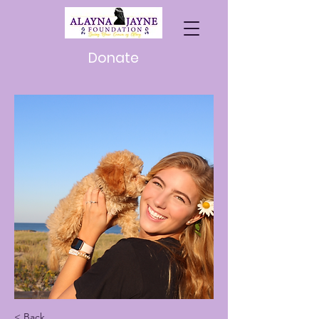
Donate
< Back