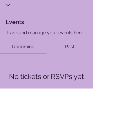
Events
Track and manage your events here.
Upcoming
Past
No tickets or RSVPs yet
Browse events